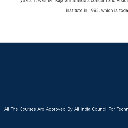
years. It was Mr. Rajaram Shinde's concern and visio
institute in 1983, which is to
All The Courses Are Approved By All India Council For Techn