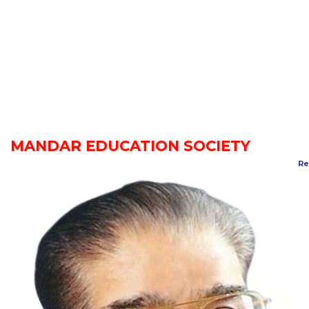
MANDAR EDUCATION SOCIETY
Re