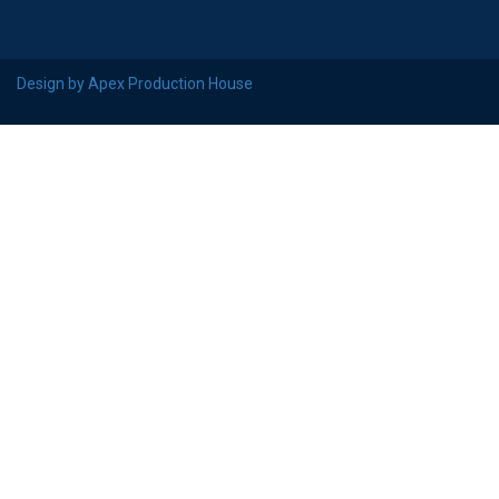
Design by Apex Production House