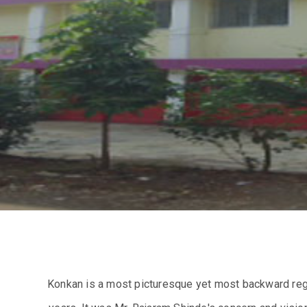
Konkan is a most picturesque yet most backward regi