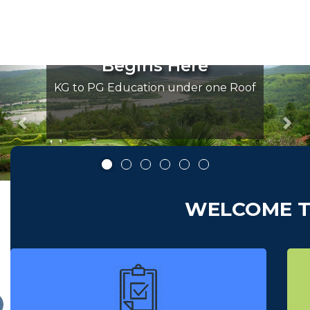
ride of konkan
The p
 Education
Higher
ins Here
Beg
Previous
Nex
tion under one Roof
KG to PG Educa
WELCOME T