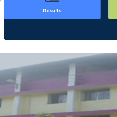
Results